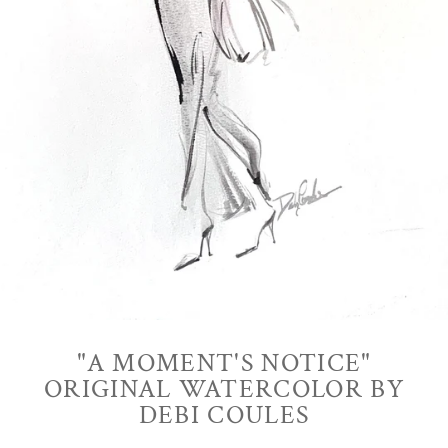
"A MOMENT'S NOTICE"
ORIGINAL WATERCOLOR BY
DEBI COULES