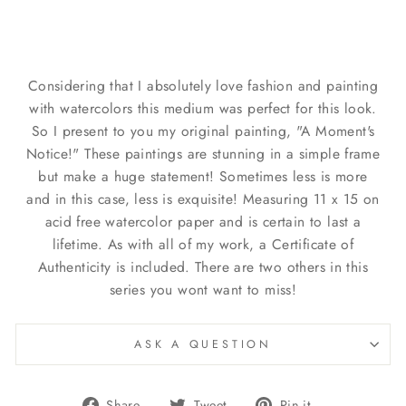
Considering that I absolutely love fashion and painting
with watercolors this medium was perfect for this look.
So I present to you my original painting, "A Moment's
Notice!" These paintings are stunning in a simple frame
but make a huge statement! Sometimes less is more
and in this case, less is exquisite! Measuring 11 x 15 on
acid free watercolor paper and is certain to last a
lifetime. As with all of my work, a Certificate of
Authenticity is included. There are two others in this
series you wont want to miss!
ASK A QUESTION
Share
Tweet
Pin
Share
Tweet
Pin it