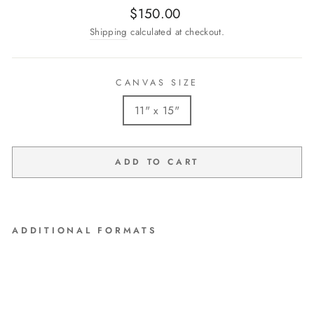
Regular
$150.00
price
Shipping
calculated at checkout.
CANVAS SIZE
11" x 15"
ADD TO CART
ADDITIONAL FORMATS
"A Moment's Notice" Original
Watercolor by Debi Coules
$150.00