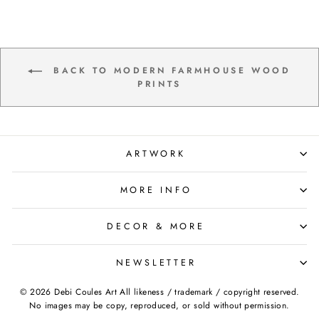
BACK TO MODERN FARMHOUSE WOOD
PRINTS
ARTWORK
MORE INFO
DECOR & MORE
NEWSLETTER
© 2026 Debi Coules Art All likeness / trademark / copyright reserved.
No images may be copy, reproduced, or sold without permission.