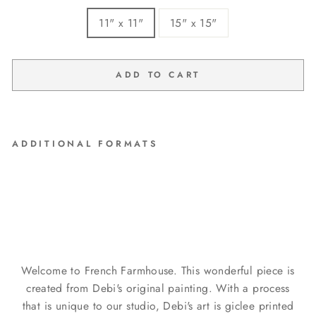
11" x 11"
15" x 15"
ADD TO CART
ADDITIONAL FORMATS
"Rosie" Barnwood Framed
Wood Print
from $99.00
Welcome to French Farmhouse. This wonderful piece is
created from Debi's original painting. With a process
that is unique to our studio, Debi's art is giclee printed