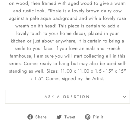
on wood, then framed with aged wood to give a warm
and rustic look. "Rosie is a lovely brown dairy cow
against a pale aqua background and with a lovely rose
wreath on it's head! This piece is certain to add a
lovely touch to your home decor, placed in your
kitchen or just about anywhere, it is certain to bring a
smile to your face. If you love animals and French
farmhouse, I am sure you will start collecting all in this
series. Comes ready to hang but may also be used self-
standing as well. Sizes: 11.00 x 11.00 x 1.5 - 15" x 15"
x 1.5". Comes signed by the Artist.
ASK A QUESTION
Share
Tweet
Pin
Share
Tweet
Pin it
on
on
on
Facebook
Twitter
Pinterest