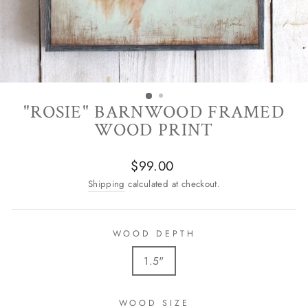
"ROSIE" BARNWOOD FRAMED
WOOD PRINT
Regular
$99.00
price
Shipping
calculated at checkout.
WOOD DEPTH
1.5"
WOOD SIZE