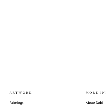
ARTWORK
MORE IN
Paintings
About Debi