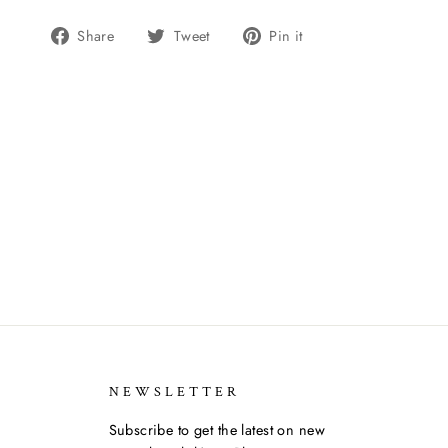
Share
Tweet
Pin
Share
Tweet
Pin it
on
on
on
Facebook
Twitter
Pinterest
NEWSLETTER
Subscribe to get the latest on new