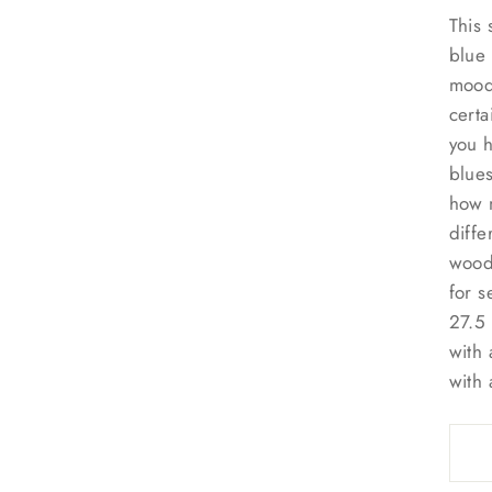
This 
blue 
mood 
certa
you h
blues
how m
diffe
wood 
for s
27.5 
with 
with 