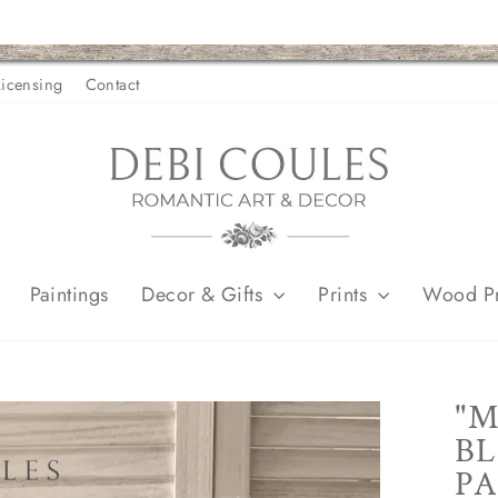
Licensing
Contact
Paintings
Decor & Gifts
Prints
Wood Pr
"M
BL
PA