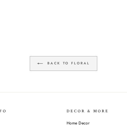
BACK TO FLORAL
FO
DECOR & MORE
Home Decor