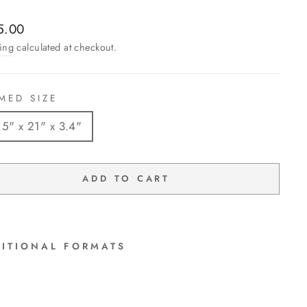
lar
5.00
ing
calculated at checkout.
MED SIZE
.5" x 21" x 3.4"
ADD TO CART
ITIONAL FORMATS
"Mo
onli