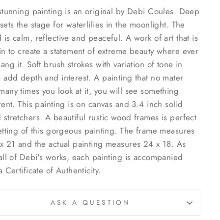
stunning painting is an original by Debi Coules. Deep
sets the stage for waterlilies in the moonlight. The
is calm, reflective and peaceful. A work of art that is
in to create a statement of extreme beauty where ever
ang it. Soft brush strokes with variation of tone in
 add depth and interest. A painting that no mater
any times you look at it, you will see something
rent. This painting is on canvas and 3.4 inch solid
stretchers. A beautiful rustic wood frames is perfect
etting of this gorgeous painting. The frame measures
x 21 and the actual painting measures 24 x 18. As
all of Debi's works, each painting is accompanied
a Certificate of Authenticity.
ASK A QUESTION