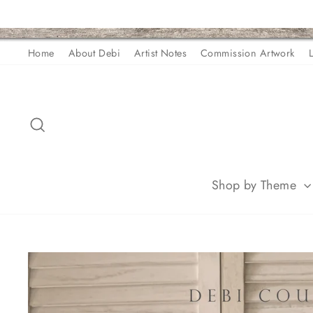
Skip
Home
About Debi
Artist Notes
Commission Artwork
to
content
Search
Shop by Theme