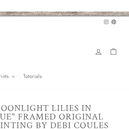
Instagram
Pintere
Log in
Cart
ints
Tutorials
OONLIGHT LILIES IN
UE" FRAMED ORIGINAL
INTING BY DEBI COULES