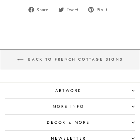
Share
Tweet
Pin
Share
Tweet
Pin it
on
on
on
Facebook
Twitter
Pinterest
BACK TO FRENCH COTTAGE SIGNS
ARTWORK
MORE INFO
DECOR & MORE
NEWSLETTER