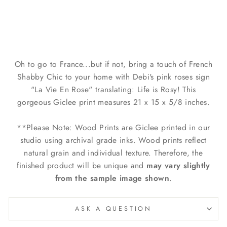
Sign by Debi Coules
$129.00
Oh to go to France...but if not, bring a touch of French
Shabby Chic to your home with Debi's pink roses sign
"La Vie En Rose" translating: Life is Rosy! This
gorgeous Giclee print measures 21 x 15 x 5/8 inches.
**Please Note: Wood Prints are Giclee printed in our
studio using archival grade inks. Wood prints reflect
natural grain and individual texture. Therefore, the
finished product will be unique and
may
vary slightly
from the sample image shown
.
ASK A QUESTION