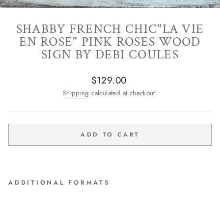
SHABBY FRENCH CHIC"LA VIE
EN ROSE" PINK ROSES WOOD
SIGN BY DEBI COULES
Regular
$129.00
price
Shipping
calculated at checkout.
ADD TO CART
ADDITIONAL FORMATS
Shabby French Chic"La Vie
En Rose" Pink Roses Wood